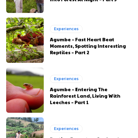
Experiences
Agumbe – Fast Heart Beat
Moments, Spotting Interesting
Reptiles – Part 2
Experiences
Agumbe – Entering The
Rainforest Land, Living With
Leeches – Part 1
Experiences