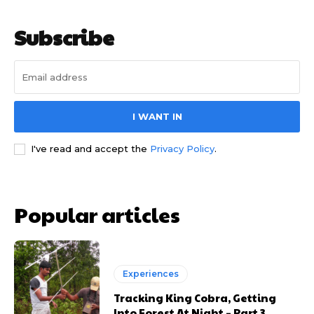
Subscribe
I WANT IN
I've read and accept the
Privacy Policy
.
Popular articles
Experiences
Tracking King Cobra, Getting
Into Forest At Night – Part 3