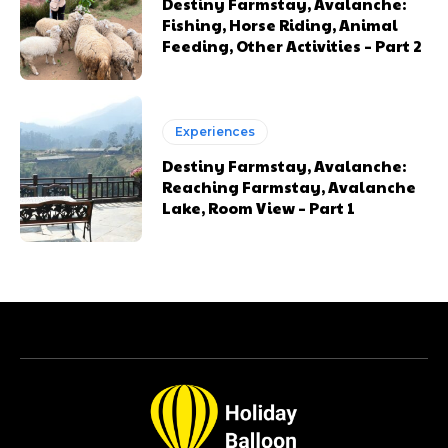
Destiny Farmstay, Avalanche:
Fishing, Horse Riding, Animal
Feeding, Other Activities – Part 2
Experiences
Destiny Farmstay, Avalanche:
Reaching Farmstay, Avalanche
Lake, Room View – Part 1