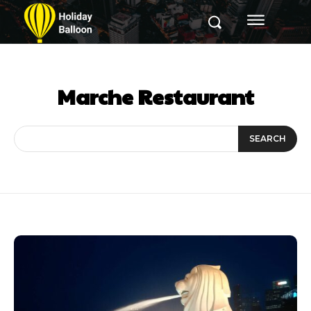
Marche Restaurant
SEARCH