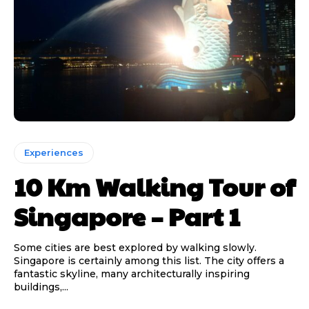
Experiences
10 Km Walking Tour of
Singapore – Part 1
Some cities are best explored by walking slowly.
Singapore is certainly among this list. The city offers a
fantastic skyline, many architecturally inspiring
buildings,...