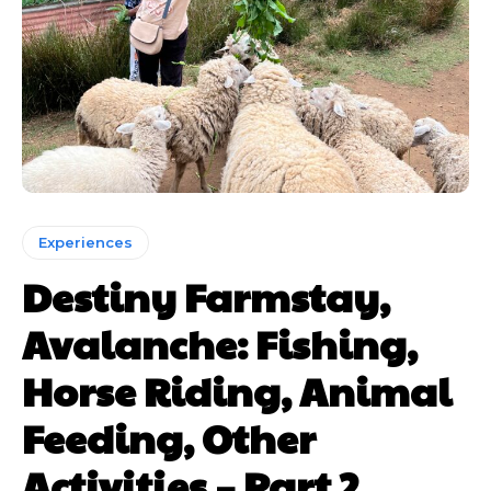
Experiences
Destiny Farmstay,
Avalanche: Fishing,
Horse Riding, Animal
Feeding, Other
Activities – Part 2