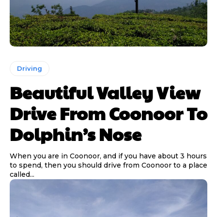
Driving
Beautiful Valley View
Drive From Coonoor To
Dolphin’s Nose
When you are in Coonoor, and if you have about 3 hours
to spend, then you should drive from Coonoor to a place
called...