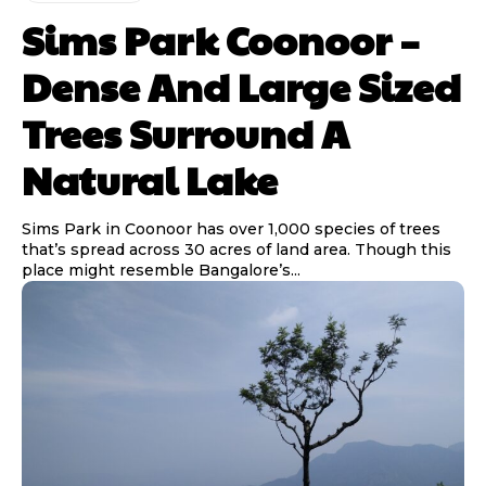
Sims Park Coonoor –
Dense And Large Sized
Trees Surround A
Natural Lake
Sims Park in Coonoor has over 1,000 species of trees
that’s spread across 30 acres of land area. Though this
place might resemble Bangalore’s...