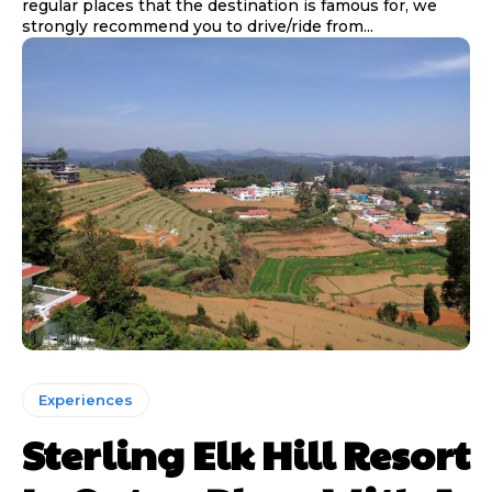
regular places that the destination is famous for, we
strongly recommend you to drive/ride from...
Experiences
Sterling Elk Hill Resort