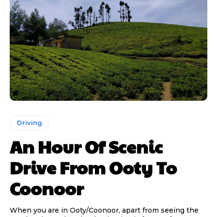
Driving
An Hour Of Scenic
Drive From Ooty To
Coonoor
When you are in Ooty/Coonoor, apart from seeing the