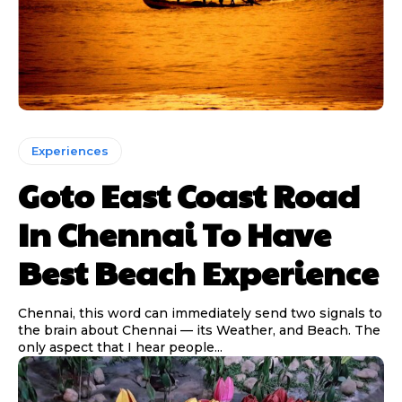
Experiences
Goto East Coast Road
In Chennai To Have
Best Beach Experience
Chennai, this word can immediately send two signals to
the brain about Chennai — its Weather, and Beach. The
only aspect that I hear people...