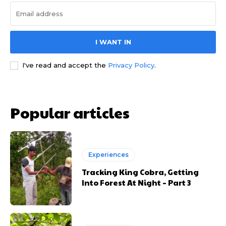
I WANT IN
I've read and accept the
Privacy Policy
.
Popular articles
Experiences
Tracking King Cobra, Getting
Into Forest At Night – Part 3