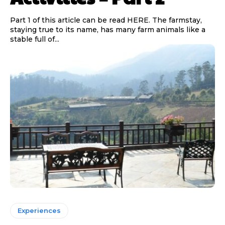
Part 1 of this article can be read HERE. The farmstay,
staying true to its name, has many farm animals like a
stable full of...
Experiences