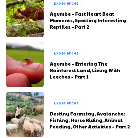
Experiences
Agumbe – Fast Heart Beat
Moments, Spotting Interesting
Reptiles – Part 2
Experiences
Agumbe – Entering The
Rainforest Land, Living With
Leeches – Part 1
Experiences
Destiny Farmstay, Avalanche:
Fishing, Horse Riding, Animal
Feeding, Other Activities – Part 2