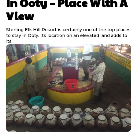
In Ooty – Place With A
View
Sterling Elk Hill Resort is certainly one of the top places
to stay in Ooty. Its location on an elevated land adds to
its...