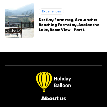
Experiences
Destiny Farmstay, Avalanche:
Reaching Farmstay, Avalanche
Lake, Room View – Part 1
About us