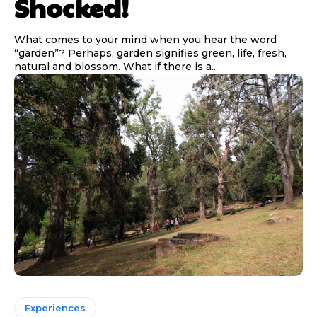
Shocked!
What comes to your mind when you hear the word
“garden”? Perhaps, garden signifies green, life, fresh,
natural and blossom. What if there is a...
Experiences