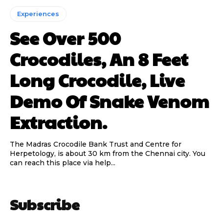
Experiences
See Over 500
Crocodiles, An 8 Feet
Long Crocodile, Live
Demo Of Snake Venom
Extraction.
The Madras Crocodile Bank Trust and Centre for
Herpetology, is about 30 km from the Chennai city. You
can reach this place via help...
Subscribe