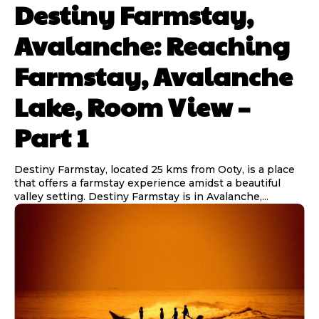
Destiny Farmstay,
Avalanche: Reaching
Farmstay, Avalanche
Lake, Room View –
Part 1
Destiny Farmstay, located 25 kms from Ooty, is a place
that offers a farmstay experience amidst a beautiful
valley setting. Destiny Farmstay is in Avalanche,...