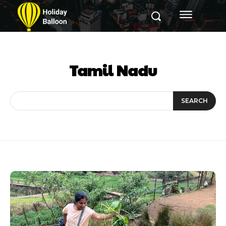
Tamil Nadu
SEARCH