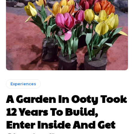
Experiences
A Garden In Ooty Took
12 Years To Build,
Enter Inside And Get