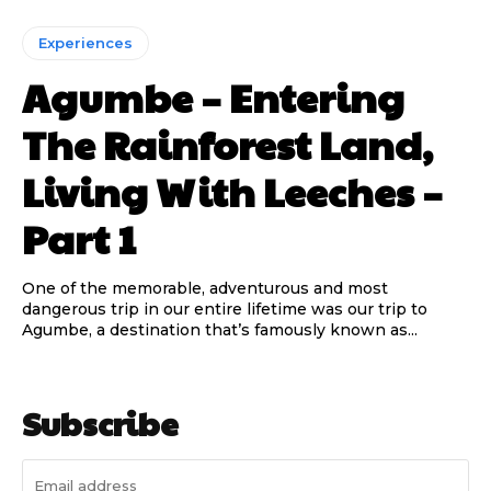
Experiences
Agumbe – Entering
The Rainforest Land,
Living With Leeches –
Part 1
One of the memorable, adventurous and most
dangerous trip in our entire lifetime was our trip to
Agumbe, a destination that’s famously known as...
Subscribe