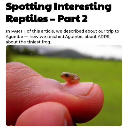
Spotting Interesting
Reptiles – Part 2
In PART 1 of this article, we described about our trip to
Agumbe — how we reached Agumbe, about ARRS,
about the tiniest frog...