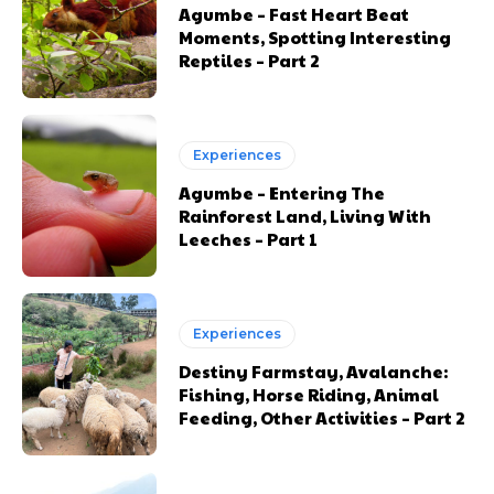
Agumbe – Fast Heart Beat
Moments, Spotting Interesting
Reptiles – Part 2
Experiences
Agumbe – Entering The
Rainforest Land, Living With
Leeches – Part 1
Experiences
Destiny Farmstay, Avalanche:
Fishing, Horse Riding, Animal
Feeding, Other Activities – Part 2