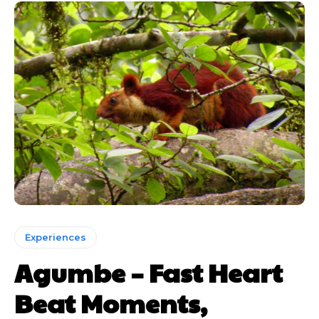
Experiences
Agumbe – Fast Heart
Beat Moments,