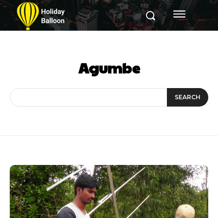
Agumbe
SEARCH