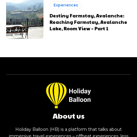
Experiences
Destiny Farmstay, Avalanche:
Reaching Farmstay, Avalanche
Lake, Room View – Part 1
About us
Holiday Balloon (HB) is a platform that talks about
immersive travel experiences – offbeat experiences, less