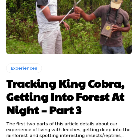
Experiences
Tracking King Cobra,
Getting Into Forest At
Night – Part 3
The first two parts of this article details about our
experience of living with leeches, getting deep into the
rainforest, and spotting interesting insects/reptiles,...