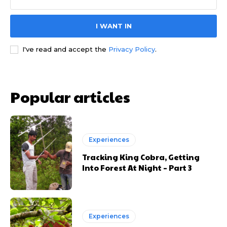
I WANT IN
I've read and accept the
Privacy Policy
.
Popular articles
Experiences
Tracking King Cobra, Getting
Into Forest At Night – Part 3
Experiences